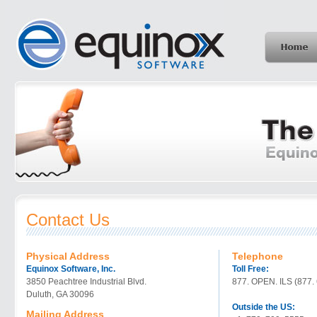
Contact Us
Physical Address
Telephone
Equinox Software, Inc.
Toll Free:
3850 Peachtree Industrial Blvd.
877. OPEN. ILS (877.
Duluth, GA 30096
Outside the US:
Mailing Address