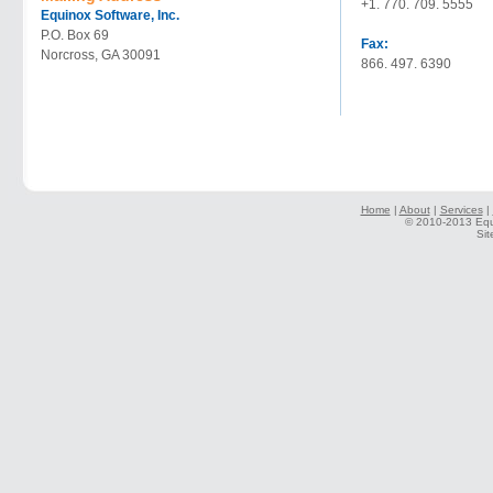
+1. 770. 709. 5555
Equinox Software, Inc.
P.O. Box 69
Fax:
Norcross, GA 30091
866. 497. 6390
Home
|
About
|
Services
|
© 2010-2013 Equi
Sit