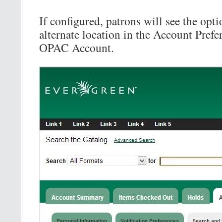
If configured, patrons will see the opti
alternate location in the Account Prefer
OPAC Account.