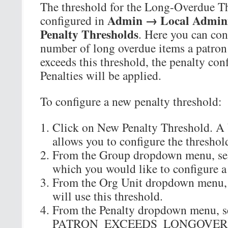
The threshold for the Long-Overdue Th
Admin → Local Admini
configured in
Penalty Thresholds
. Here you can co
number of long overdue items a patron 
exceeds this threshold, the penalty con
Penalties will be applied.
To configure a new penalty threshold:
Click on New Penalty Threshold. A 
allows you to configure the threshol
From the Group dropdown menu, sele
which you would like to configure a
From the Org Unit dropdown menu, se
will use this threshold.
From the Penalty dropdown menu, s
PATRON_EXCEEDS_LONGOVER