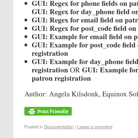
GUI: Regex for phone fields on pat
GUI: Regex for day_phone field on
GUI: Regex for email field on patr
GUI: Regex for post_code field on 
GUI: Example for email field on p
GUI: Example for post_code field
registration
GUI: Example for day_phone field
registration
GUI: Example for 
OR
patron registration
Author: Angela Kilsdonk, Equinox So
Posted in
Documentation
|
Leave a comment