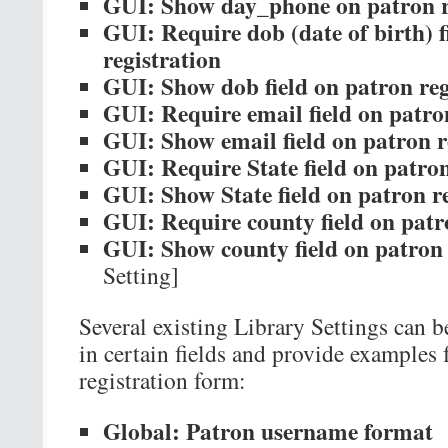
GUI: Show day_phone on patron r
GUI: Require dob (date of birth) f
registration
GUI: Show dob field on patron reg
GUI: Require email field on patro
GUI: Show email field on patron r
GUI: Require State field on patron
GUI: Show State field on patron re
GUI: Require county field on patr
GUI: Show county field on patron 
Setting]
Several existing Library Settings can b
in certain fields and provide examples 
registration form:
Global: Patron username format