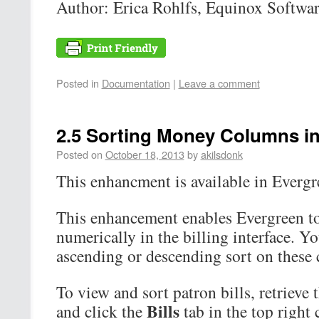
Author: Erica Rohlfs, Equinox Softwa
Posted in
Documentation
|
Leave a comment
2.5 Sorting Money Columns in 
Posted on
October 18, 2013
by
akilsdonk
This enhancment is available in Evergre
This enhancement enables Evergreen t
numerically in the billing interface. Y
ascending or descending sort on these
To view and sort patron bills, retrieve 
Bills
and click the
tab in the top right 