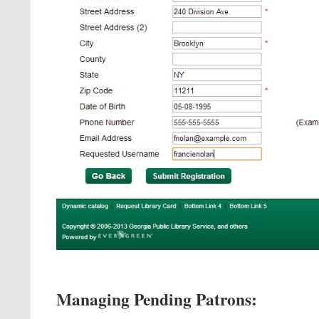
Managing Pending Patrons: