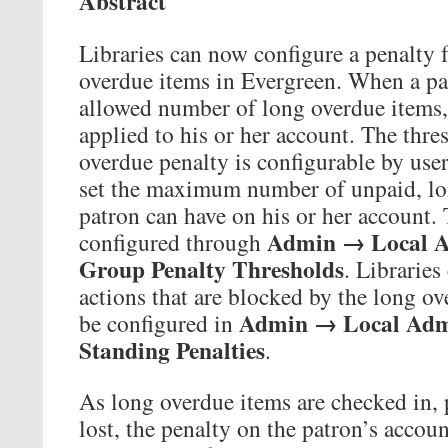
Abstract
Libraries can now configure a penalty 
overdue items in Evergreen. When a pa
allowed number of long overdue items, 
applied to his or her account. The thre
overdue penalty is configurable by user
set the maximum number of unpaid, lon
patron can have on his or her account.
Admin → Local A
configured through
Group Penalty Thresholds
. Libraries
actions that are blocked by the long ov
Admin → Local Adm
be configured in
Standing Penalties
.
As long overdue items are checked in, 
lost, the penalty on the patron’s accoun