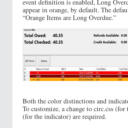
event definition is enabled, Long Overd
appear in orange, by default. The defaul
“Orange Items are Long Overdue.”
Both the color distinctions and indicat
To customize, a change to circ.css (for 
(for the indicator) are required.