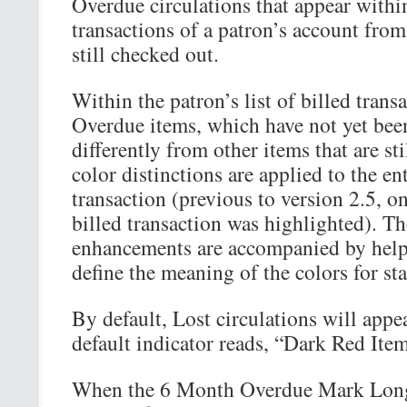
Overdue circulations that appear within
transactions of a patron’s account from
still checked out.
Within the patron’s list of billed trans
Overdue items, which have not yet been
differently from other items that are st
color distinctions are applied to the en
transaction (previous to version 2.5, onl
billed transaction was highlighted). Th
enhancements are accompanied by helpf
define the meaning of the colors for sta
By default, Lost circulations will appe
default indicator reads, “Dark Red Item
When the 6 Month Overdue Mark Long