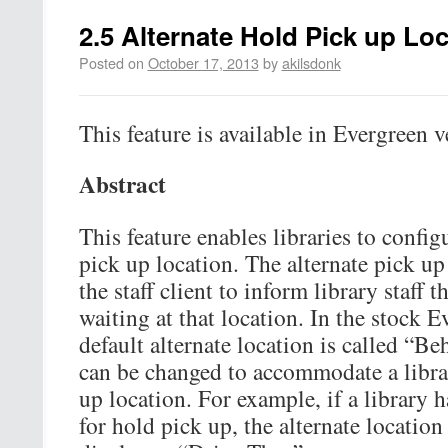
2.5 Alternate Hold Pick up Lo
Posted on
October 17, 2013
by
akilsdonk
This feature is available in Evergreen v
Abstract
This feature enables libraries to config
pick up location. The alternate pick up
the staff client to inform library staff 
waiting at that location. In the stock E
default alternate location is called “B
can be changed to accommodate a librar
up location. For example, if a library 
for hold pick up, the alternate locatio