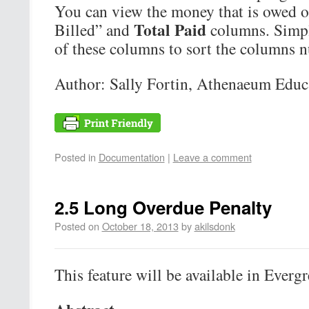
You can view the money that is owed or
Total Paid
Billed” and
columns. Simpl
of these columns to sort the columns n
Author: Sally Fortin, Athenaeum Educa
Posted in
Documentation
|
Leave a comment
2.5 Long Overdue Penalty
Posted on
October 18, 2013
by
akilsdonk
This feature will be available in Evergr