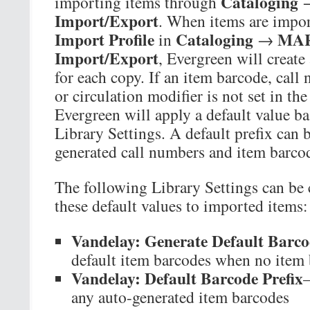
Cataloging
importing items through
Import/Export
. When items are impor
Import Profile
Cataloging
MAR
in
→
Import/Export
, Evergreen will create
for each copy. If an item barcode, call
or circulation modifier is not set in t
Evergreen will apply a default value b
Library Settings. A default prefix can b
generated call numbers and item barco
The following Library Settings can be 
these default values to imported items:
Vandelay: Generate Default Barco
default item barcodes when no item 
Vandelay: Default Barcode Prefix
—
any auto-generated item barcodes