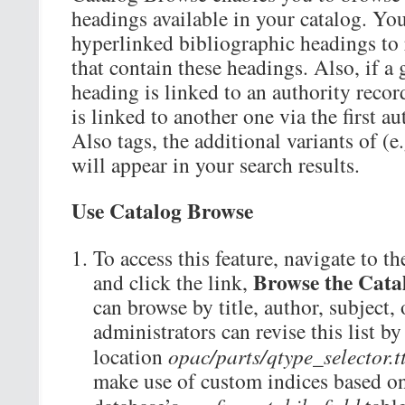
headings available in your catalog. You
hyperlinked bibliographic headings to r
that contain these headings. Also, if a
heading is linked to an authority record
is linked to another one via the first a
Also tags, the additional variants of (e
will appear in your search results.
Use Catalog Browse
To access this feature, navigate to th
Browse the Cata
and click the link,
can browse by title, author, subject, 
administrators can revise this list by 
location
opac/parts/qtype_selector.t
make use of custom indices based on