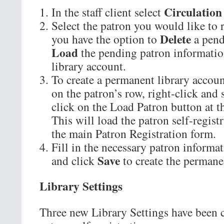
Circulation
In the staff client select
Select the patron you would like to r
Delete
you have the option to
a pend
Load
the pending patron informatio
library account.
To create a permanent library account
on the patron’s row, right-click and 
click on the Load Patron button at th
This will load the patron self-regist
the main Patron Registration form.
Fill in the necessary patron informat
Save
and click
to create the permane
Library Settings
Three new Library Settings have been 