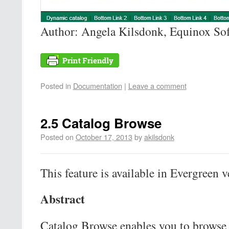
Author: Angela Kilsdonk, Equinox So
Posted in
Documentation
|
Leave a comment
2.5 Catalog Browse
Posted on
October 17, 2013
by
akilsdonk
This feature is available in Evergreen v
Abstract
Catalog Browse enables you to browse 