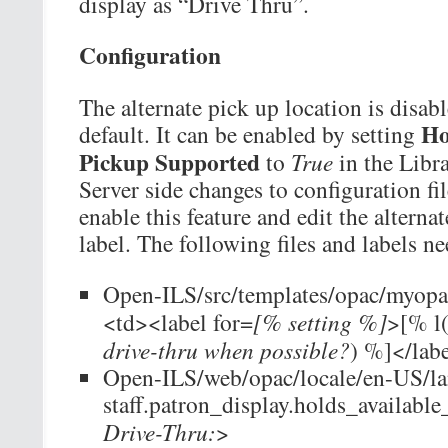
display as “Drive Thru”.
Configuration
The alternate pick up location is disab
Ho
default. It can be enabled by setting
Pickup Supported
to
True
in the Libra
Server side changes to configuration fil
enable this feature and edit the alterna
label. The following files and labels n
Open-ILS/src/templates/opac/myopac
<td><label for=
[% setting %]
>[% l
drive-thru when possible?
) %]</lab
Open-ILS/web/opac/locale/en-US/l
staff.patron_display.holds_availabl
Drive-Thru:
>