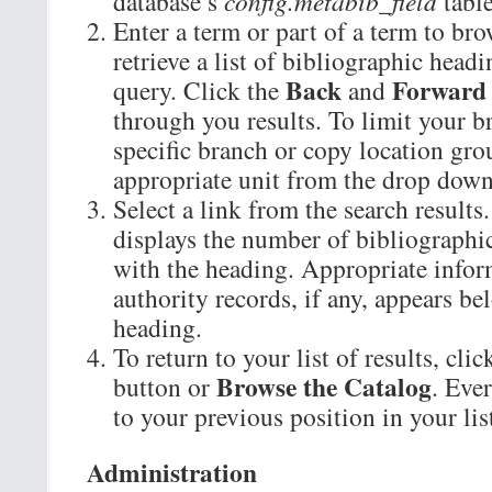
database’s
config.metabib_field
table
Enter a term or part of a term to br
retrieve a list of bibliographic head
Back
Forward
query. Click the
and
through you results. To limit your br
specific branch or copy location grou
appropriate unit from the drop dow
Select a link from the search result
displays the number of bibliographic
with the heading. Appropriate infor
authority records, if any, appears b
heading.
To return to your list of results, cli
Browse the Catalog
button or
. Eve
to your previous position in your list
Administration