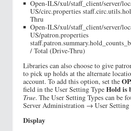
Open-ILS/xul/staff_client/server/loc
US/circ.properties staff.circ.utils.
Thru
Open-ILS/xul/staff_client/server/loc
US/patron.properties
staff.patron.summary.hold_counts_
/ Total (Drive-Thru)
Libraries can also choose to give patron
to pick up holds at the alternate loca
OP
account. To add this option, set the
Hold is 
field in the User Setting Type
True
. The User Setting Types can be 
Server Administration → User Setting
Display