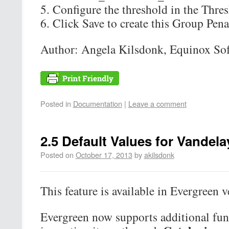
Configure the threshold in the Thres
Click Save to create this Group Pena
Author: Angela Kilsdonk, Equinox So
Posted in
Documentation
|
Leave a comment
2.5 Default Values for Vandela
Posted on
October 17, 2013
by
akilsdonk
This feature is available in Evergreen v
Evergreen now supports additional func