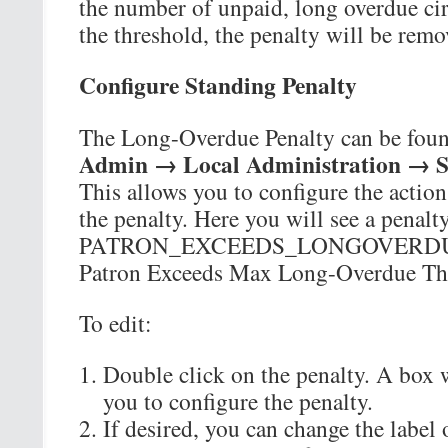
the number of unpaid, long overdue cir
the threshold, the penalty will be rem
Configure Standing Penalty
The Long-Overdue Penalty can be foun
Admin → Local Administration → St
This allows you to configure the action
the penalty. Here you will see a penal
PATRON_EXCEEDS_LONGOVERDUE
Patron Exceeds Max Long-Overdue Th
To edit:
Double click on the penalty. A box w
you to configure the penalty.
If desired, you can change the label o