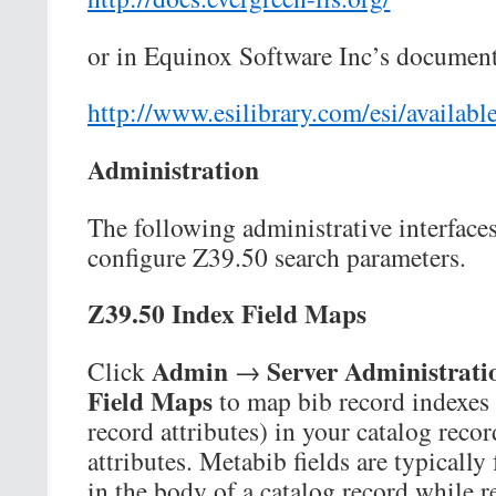
or in Equinox Software Inc’s document
http://www.esilibrary.com/esi/availab
Administration
The following administrative interfaces
configure Z39.50 search parameters.
Z39.50 Index Field Maps
Admin
Server Administrati
Click
→
Field Maps
to map bib record indexes 
record attributes) in your catalog reco
attributes. Metabib fields are typically
in the body of a catalog record while r