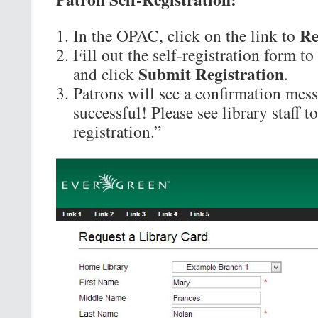
Re
In the OPAC, click on the link to
Fill out the self-registration form to
Submit Registration
and click
.
Patrons will see a confirmation mess
successful! Please see library staff 
registration.”