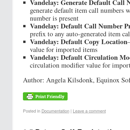
Vandelay: Generate Default Call
generate default item call numbers w
number is present
Vandelay: Default Call Number Pr
prefix to any auto-generated item ca
Vandelay: Default Copy Location
value for imported items
Vandelay: Default Circulation Mod
circulation modifier value for impor
Author: Angela Kilsdonk, Equinox So
Posted in
Documentation
|
Leave a comment