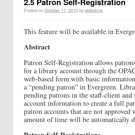
2.5 Patron Self-Registration
Posted on
October 17, 2013
by
akilsdonk
This feature will be available in Evergr
Abstract
Patron Self-Registration allows patrons 
for a library account through the OPAC.
web-based form with basic information 
a “pending patron” in Evergreen. Libra
pending patrons in the staff-client and
account information to create a full pa
patron accounts that are not approved 
amount of time will be automatically d
Patron Self-Registration: