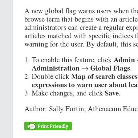
A new global flag warns users when the
browse term that begins with an articl
administrators can create a regular exp
articles matched with specific indices
warning for the user. By default, this s
Admin
To enable this feature, click
Administration
Global Flags
→
.
Map of search classes
Double click
expressions to warn user about lea
Save
Make changes, and click
.
Author: Sally Fortin, Athenaeum Educa