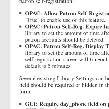
patron self-registration:
OPAC: Allow Patron Self-Registra
‘True’ to enable use of this feature.
OPAC: Patron Self-Reg. Expire In
library to set the amount of time af
patron accounts should be deleted.
OPAC: Patron Self-Reg. Display 
library to set the amount of time aft
self-registration screen will timeou
default is 5 minutes.
Several existing Library Settings can b
field should be required or hidden in th
form:
GUI: Require day_phone field on p