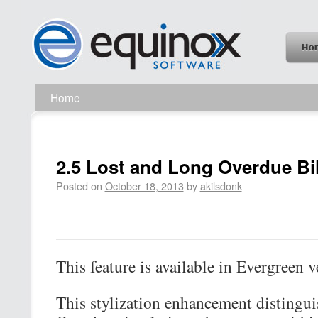
Home
2.5 Lost and Long Overdue Bil
Posted on
October 18, 2013
by
akilsdonk
This feature is available in Evergreen v
This stylization enhancement distingu