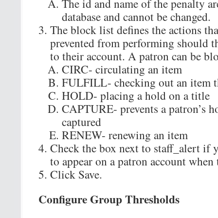
The id and name of the penalty ar
database and cannot be changed.
The block list defines the actions tha
prevented from performing should th
to their account. A patron can be bl
CIRC- circulating an item
FULFILL- checking out an item th
HOLD- placing a hold on a title
CAPTURE- prevents a patron’s ho
captured
RENEW- renewing an item
Check the box next to staff_alert if 
to appear on a patron account when t
Click Save.
Configure Group Thresholds