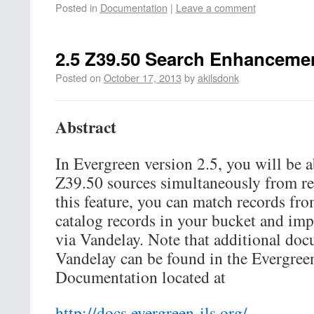
Posted in
Documentation
|
Leave a comment
2.5 Z39.50 Search Enhanceme
Posted on
October 17, 2013
by
akilsdonk
Abstract
In Evergreen version 2.5, you will be a
Z39.50 sources simultaneously from re
this feature, you can match records fr
catalog records in your bucket and imp
via Vandelay. Note that additional doc
Vandelay can be found in the Evergree
Documentation located at
http://docs.evergreen-ils.org/