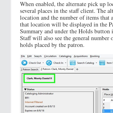
When enabled, the alternate pick up lo
several places in the staff client. The a
location and the number of items that a
that location will be displayed in the 
Summary and under the Holds button in
Staff will also see the general number 
holds placed by the patron.